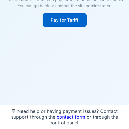
You can go back or contact the site administrator.
Pay for Tariff
💬 Need help or having payment issues? Contact
support through the
contact form
or through the
control panel.