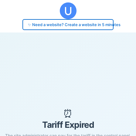
✨ Need a website? Create a website in 5 minutes
⏰
Tariff Expired
The site administrator can pay for the tariff in the control panel.