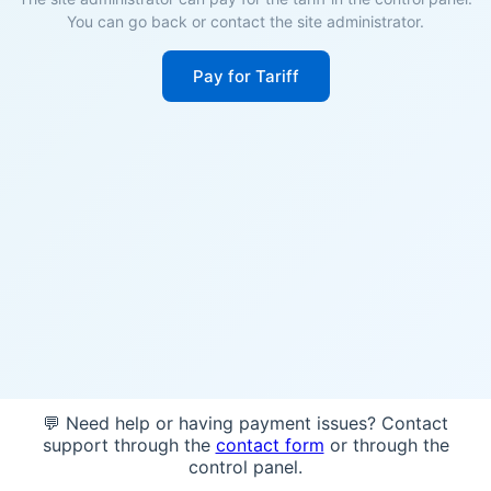
You can go back or contact the site administrator.
Pay for Tariff
💬 Need help or having payment issues? Contact
support through the
contact form
or through the
control panel.