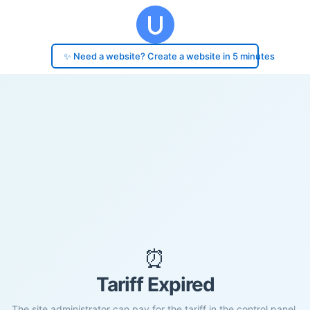
✨ Need a website? Create a website in 5 minutes
⏰
Tariff Expired
The site administrator can pay for the tariff in the control panel.