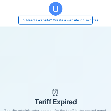
✨ Need a website? Create a website in 5 minutes
⏰
Tariff Expired
The site administrator can pay for the tariff in the control panel.