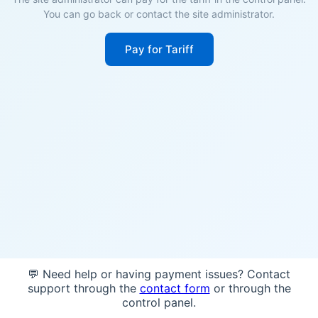
You can go back or contact the site administrator.
Pay for Tariff
💬 Need help or having payment issues? Contact
support through the
contact form
or through the
control panel.