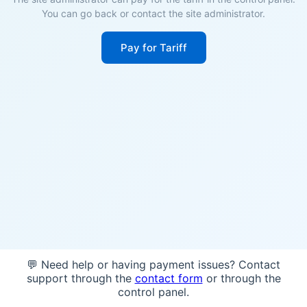
You can go back or contact the site administrator.
Pay for Tariff
💬 Need help or having payment issues? Contact
support through the
contact form
or through the
control panel.