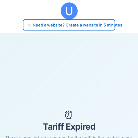
✨ Need a website? Create a website in 5 minutes
⏰
Tariff Expired
The site administrator can pay for the tariff in the control panel.