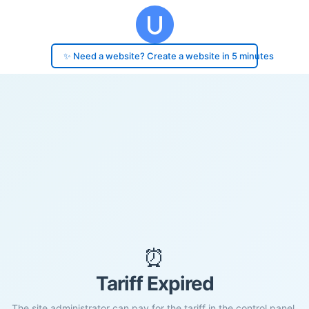
✨ Need a website? Create a website in 5 minutes
⏰
Tariff Expired
The site administrator can pay for the tariff in the control panel.