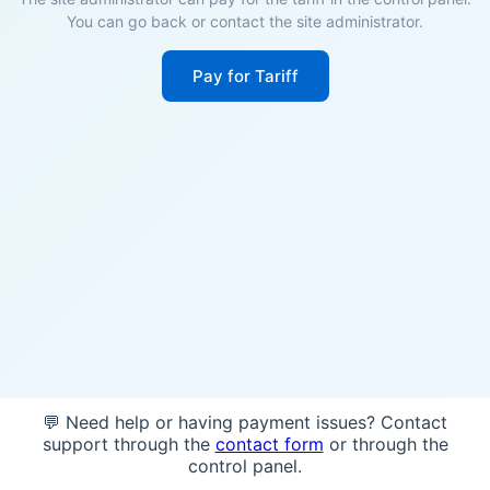
You can go back or contact the site administrator.
Pay for Tariff
💬 Need help or having payment issues? Contact
support through the
contact form
or through the
control panel.