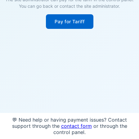
You can go back or contact the site administrator.
Pay for Tariff
💬 Need help or having payment issues? Contact
support through the
contact form
or through the
control panel.