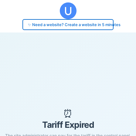
✨ Need a website? Create a website in 5 minutes
⏰
Tariff Expired
The site administrator can pay for the tariff in the control panel.