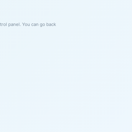
ntrol panel. You can go back