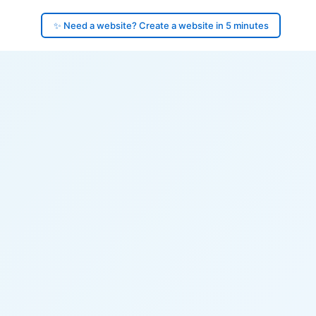
✨ Need a website? Create a website in 5 minutes