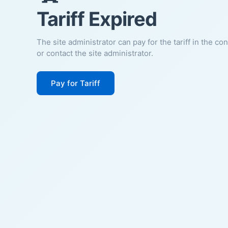
Tariff Expired
The site administrator can pay for the tariff in the co
or contact the site administrator.
Pay for Tariff