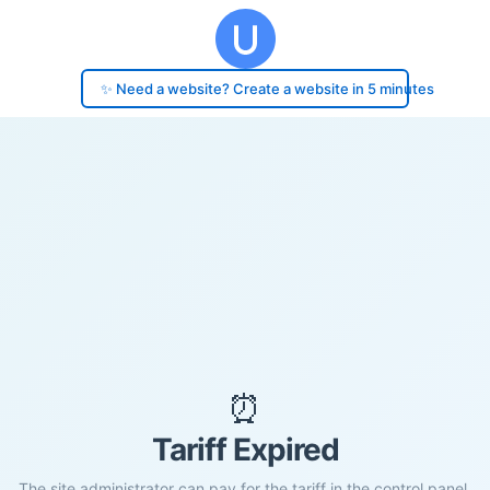
✨ Need a website? Create a website in 5 minutes
⏰
Tariff Expired
The site administrator can pay for the tariff in the control panel.