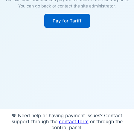
You can go back or contact the site administrator.
Pay for Tariff
💬 Need help or having payment issues? Contact
support through the
contact form
or through the
control panel.