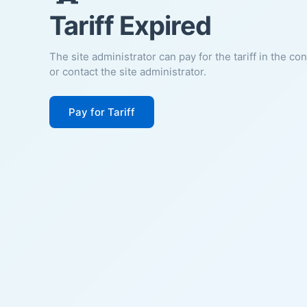
Tariff Expired
The site administrator can pay for the tariff in the co
or contact the site administrator.
Pay for Tariff