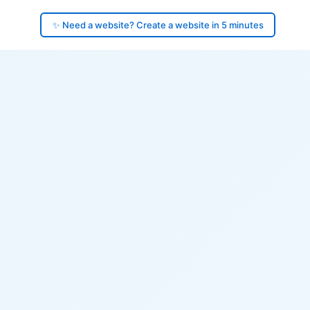
✨ Need a website? Create a website in 5 minutes