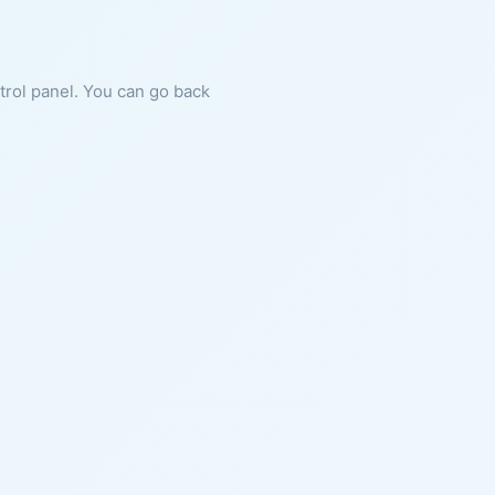
ntrol panel. You can go back