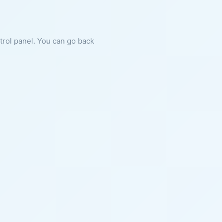
ntrol panel. You can go back