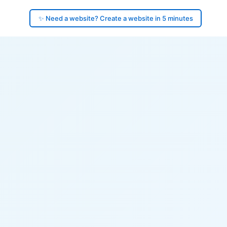
✨ Need a website? Create a website in 5 minutes