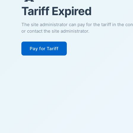
Tariff Expired
The site administrator can pay for the tariff in the co
or contact the site administrator.
Pay for Tariff