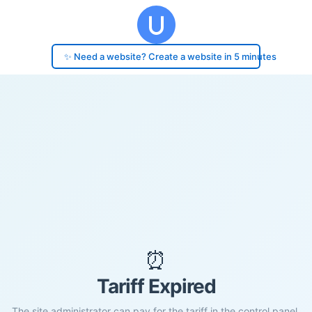
✨ Need a website? Create a website in 5 minutes
⏰
Tariff Expired
The site administrator can pay for the tariff in the control panel.