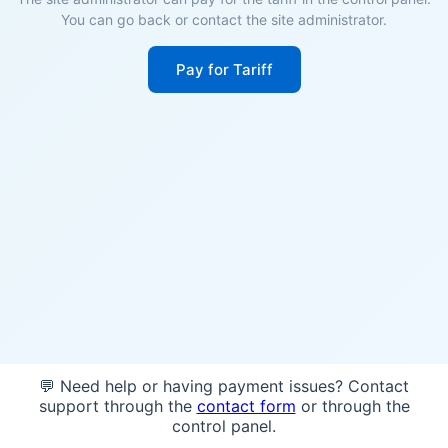
You can go back or contact the site administrator.
Pay for Tariff
💬 Need help or having payment issues? Contact
support through the
contact form
or through the
control panel.