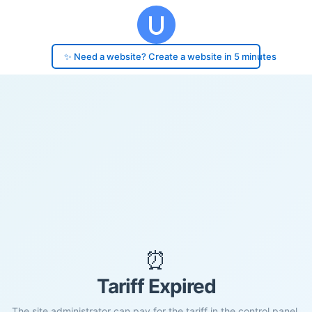
✨ Need a website? Create a website in 5 minutes
⏰
Tariff Expired
The site administrator can pay for the tariff in the control panel.