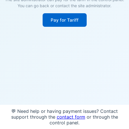
You can go back or contact the site administrator.
Pay for Tariff
💬 Need help or having payment issues? Contact
support through the
contact form
or through the
control panel.