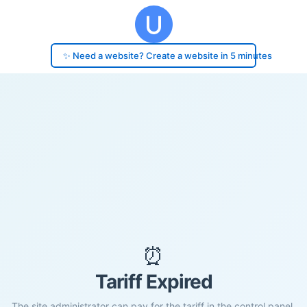
✨ Need a website? Create a website in 5 minutes
⏰
Tariff Expired
The site administrator can pay for the tariff in the control panel.