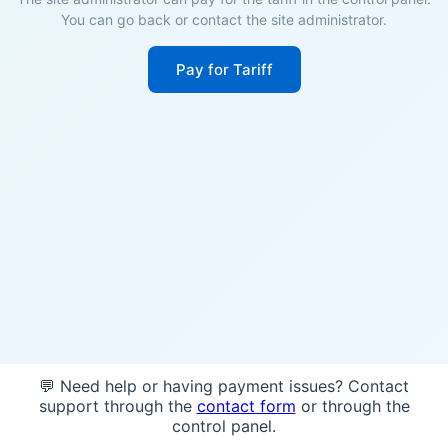
You can go back or contact the site administrator.
Pay for Tariff
💬 Need help or having payment issues? Contact
support through the
contact form
or through the
control panel.