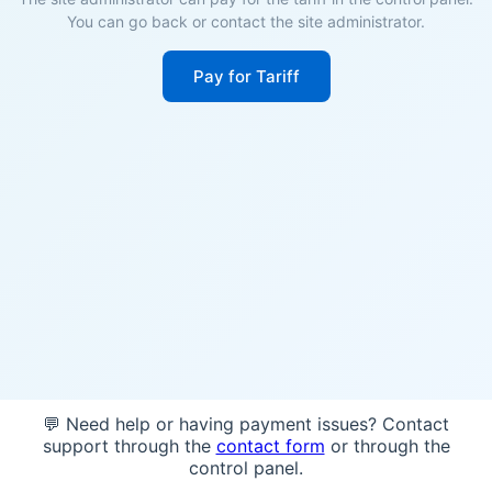
You can go back or contact the site administrator.
Pay for Tariff
💬 Need help or having payment issues? Contact
support through the
contact form
or through the
control panel.