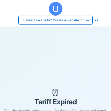
✨ Need a website? Create a website in 5 minutes
⏰
Tariff Expired
The site administrator can pay for the tariff in the control panel.