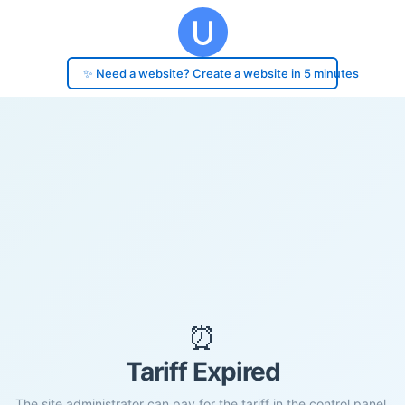
✨ Need a website? Create a website in 5 minutes
⏰
Tariff Expired
The site administrator can pay for the tariff in the control panel.