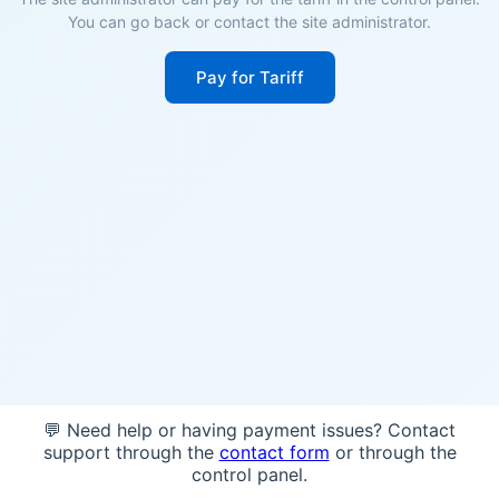
You can go back or contact the site administrator.
Pay for Tariff
💬 Need help or having payment issues? Contact
support through the
contact form
or through the
control panel.