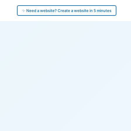
✨ Need a website? Create a website in 5 minutes