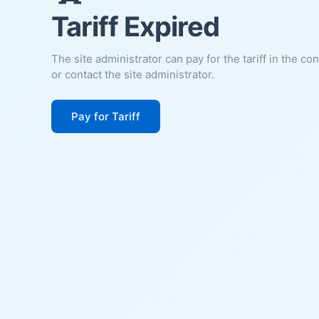
Tariff Expired
The site administrator can pay for the tariff in the co
or contact the site administrator.
Pay for Tariff