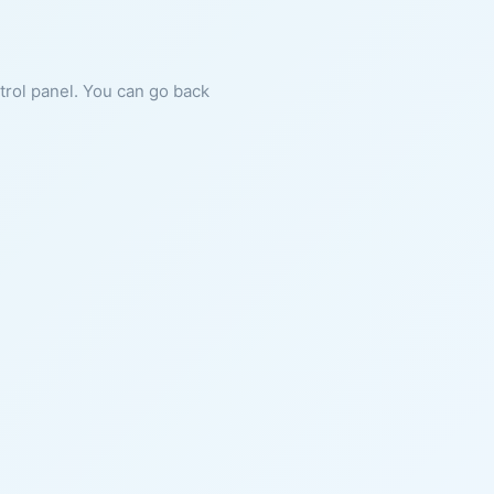
ntrol panel. You can go back