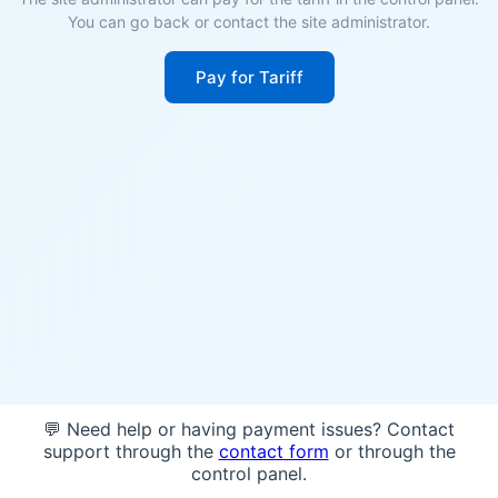
You can go back or contact the site administrator.
Pay for Tariff
💬 Need help or having payment issues? Contact
support through the
contact form
or through the
control panel.