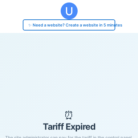
✨ Need a website? Create a website in 5 minutes
⏰
Tariff Expired
The site administrator can pay for the tariff in the control panel.