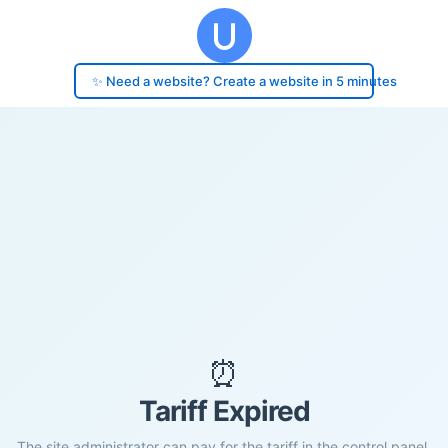
✨ Need a website? Create a website in 5 minutes
⏰
Tariff Expired
The site administrator can pay for the tariff in the control panel.