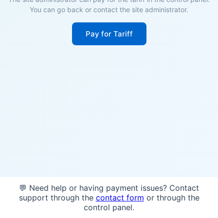
You can go back or contact the site administrator.
Pay for Tariff
💬 Need help or having payment issues? Contact
support through the
contact form
or through the
control panel.