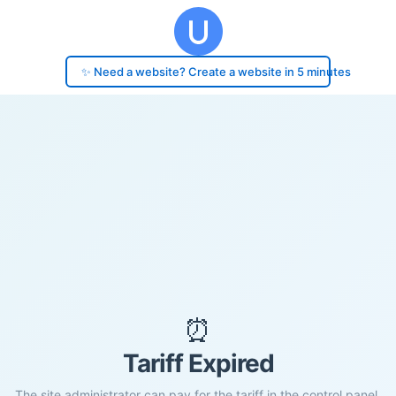
✨ Need a website? Create a website in 5 minutes
⏰
Tariff Expired
The site administrator can pay for the tariff in the control panel.