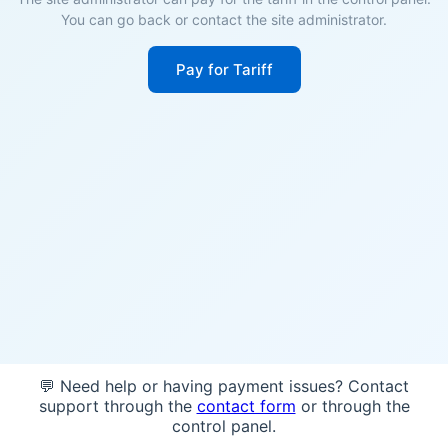
You can go back or contact the site administrator.
Pay for Tariff
💬 Need help or having payment issues? Contact
support through the
contact form
or through the
control panel.