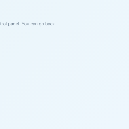
ntrol panel. You can go back