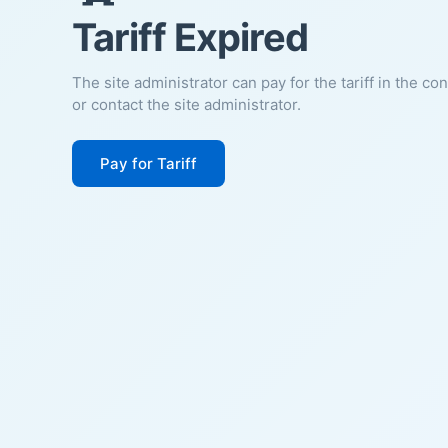
Tariff Expired
The site administrator can pay for the tariff in the co
or contact the site administrator.
Pay for Tariff