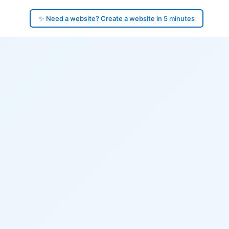
✨ Need a website? Create a website in 5 minutes