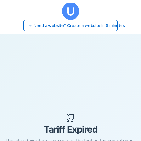
✨ Need a website? Create a website in 5 minutes
⏰
Tariff Expired
The site administrator can pay for the tariff in the control panel.