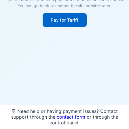
You can go back or contact the site administrator.
Pay for Tariff
💬 Need help or having payment issues? Contact
support through the
contact form
or through the
control panel.