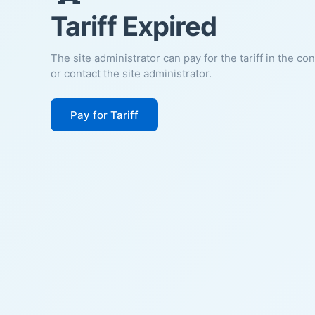
Tariff Expired
The site administrator can pay for the tariff in the co
or contact the site administrator.
Pay for Tariff