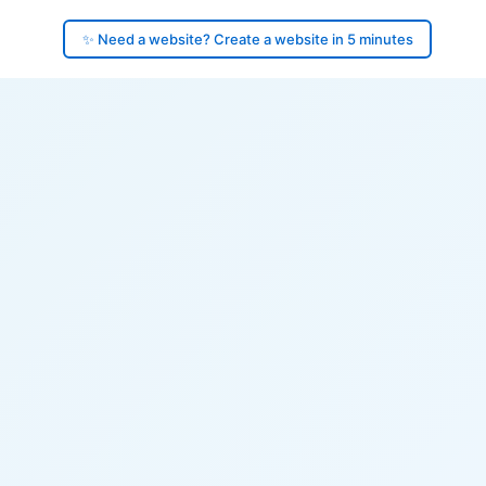
✨ Need a website? Create a website in 5 minutes