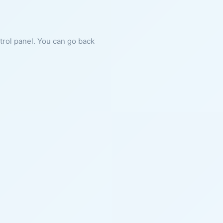
ntrol panel. You can go back