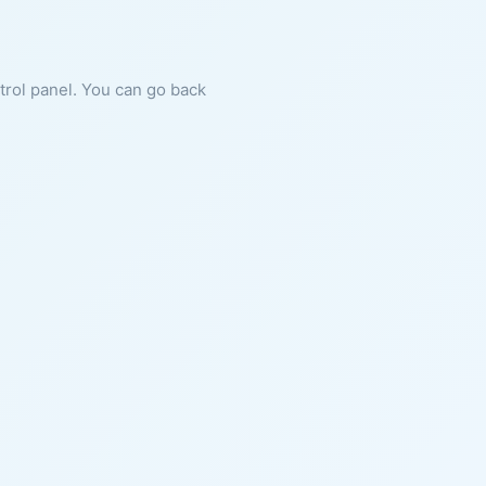
ntrol panel. You can go back