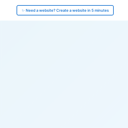
✨ Need a website? Create a website in 5 minutes