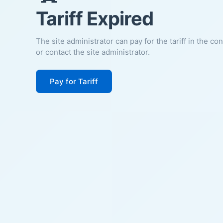
Tariff Expired
The site administrator can pay for the tariff in the co
or contact the site administrator.
Pay for Tariff