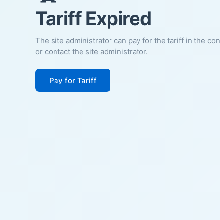
Tariff Expired
The site administrator can pay for the tariff in the co
or contact the site administrator.
Pay for Tariff