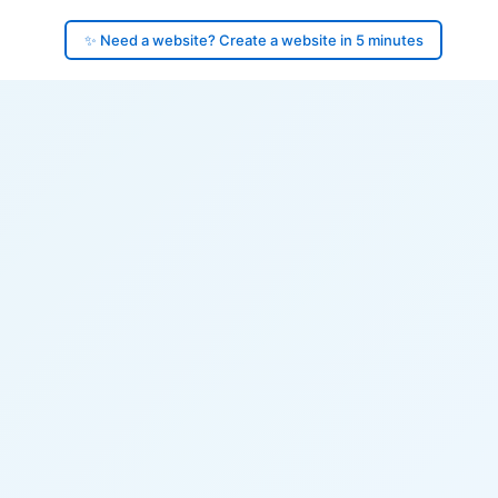
✨ Need a website? Create a website in 5 minutes