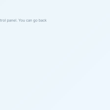
ntrol panel. You can go back