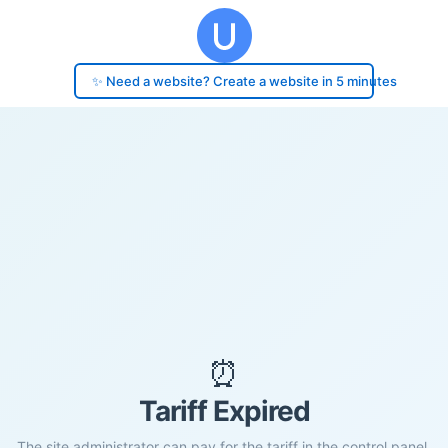
✨ Need a website? Create a website in 5 minutes
⏰
Tariff Expired
The site administrator can pay for the tariff in the control panel.