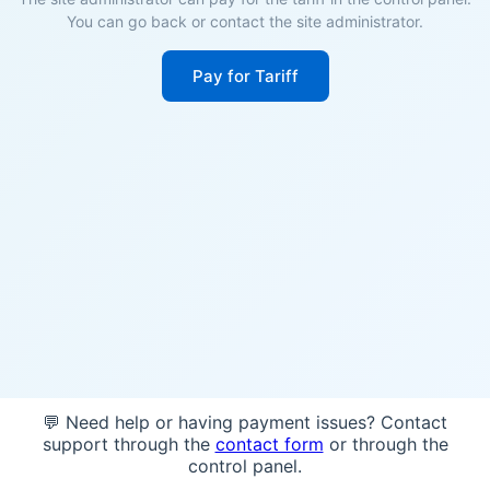
You can go back or contact the site administrator.
Pay for Tariff
💬 Need help or having payment issues? Contact
support through the
contact form
or through the
control panel.