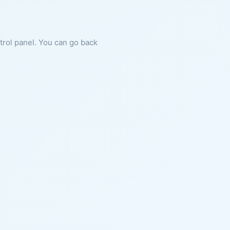
ntrol panel. You can go back