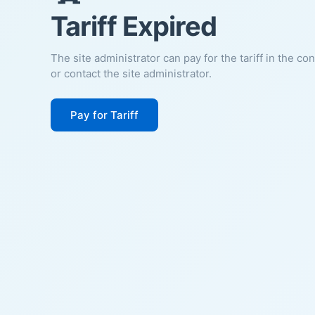
Tariff Expired
The site administrator can pay for the tariff in the co
or contact the site administrator.
Pay for Tariff