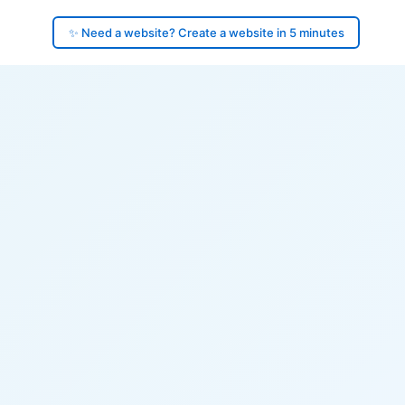
✨ Need a website? Create a website in 5 minutes