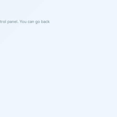
ntrol panel. You can go back