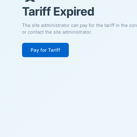
Tariff Expired
The site administrator can pay for the tariff in the co
or contact the site administrator.
Pay for Tariff