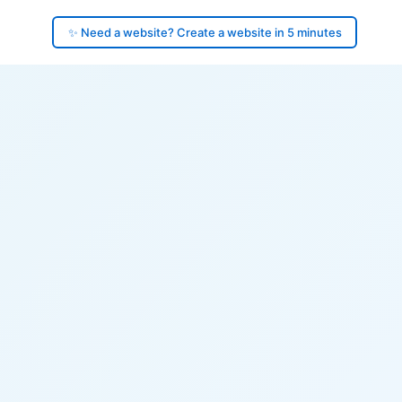
✨ Need a website? Create a website in 5 minutes