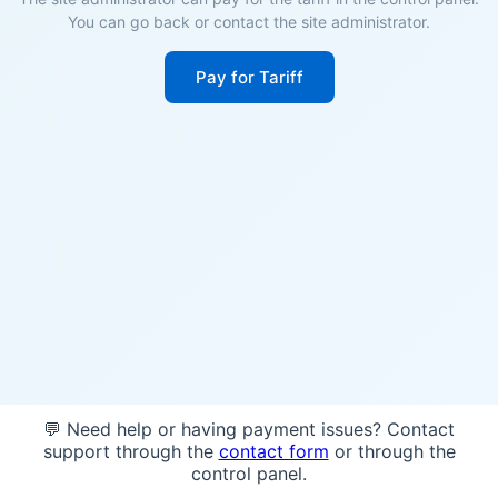
You can go back or contact the site administrator.
Pay for Tariff
💬 Need help or having payment issues? Contact
support through the
contact form
or through the
control panel.