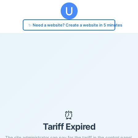
✨ Need a website? Create a website in 5 minutes
⏰
Tariff Expired
The site administrator can pay for the tariff in the control panel.