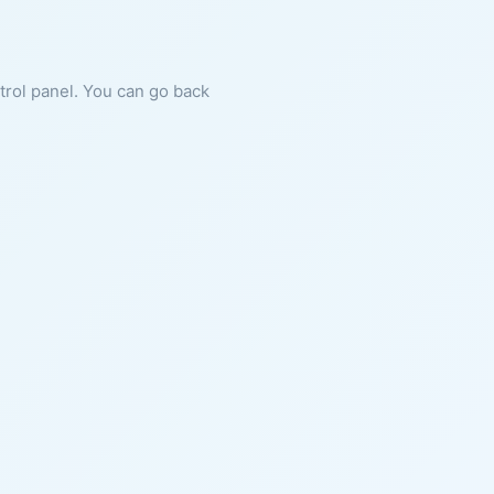
ntrol panel. You can go back