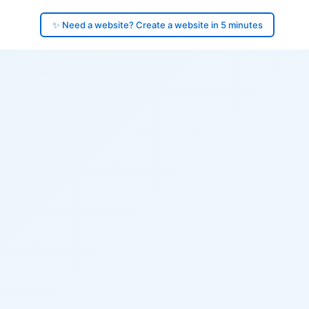
✨ Need a website? Create a website in 5 minutes