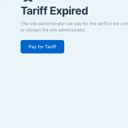
Tariff Expired
The site administrator can pay for the tariff in the co
or contact the site administrator.
Pay for Tariff