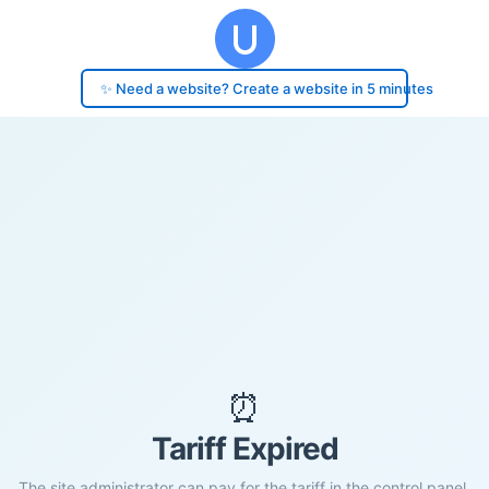
✨ Need a website? Create a website in 5 minutes
⏰
Tariff Expired
The site administrator can pay for the tariff in the control panel.