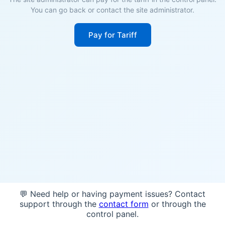
You can go back or contact the site administrator.
Pay for Tariff
💬 Need help or having payment issues? Contact
support through the
contact form
or through the
control panel.