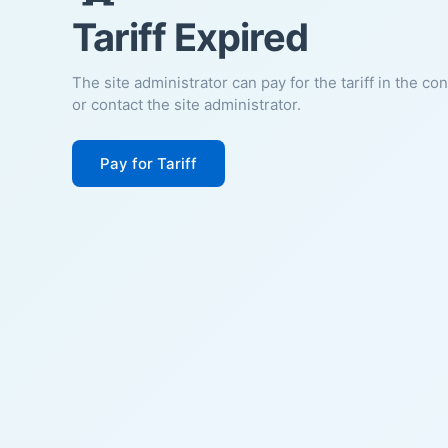
Tariff Expired
The site administrator can pay for the tariff in the co
or contact the site administrator.
Pay for Tariff