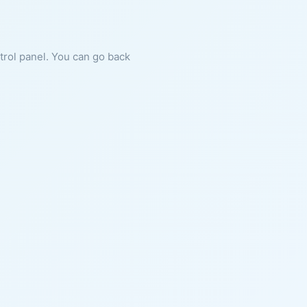
ntrol panel. You can go back