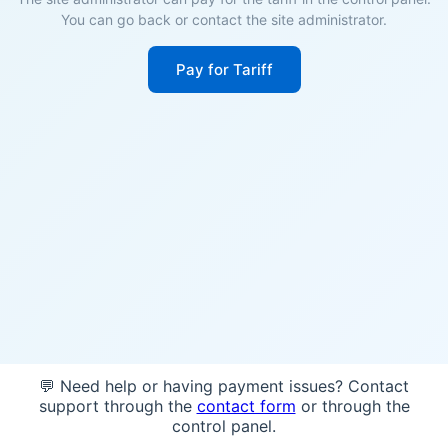
You can go back or contact the site administrator.
Pay for Tariff
💬 Need help or having payment issues? Contact
support through the
contact form
or through the
control panel.