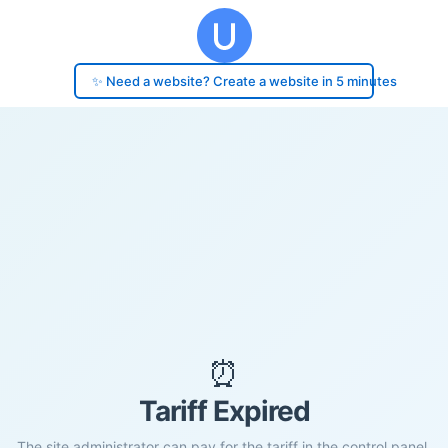
✨ Need a website? Create a website in 5 minutes
⏰
Tariff Expired
The site administrator can pay for the tariff in the control panel.