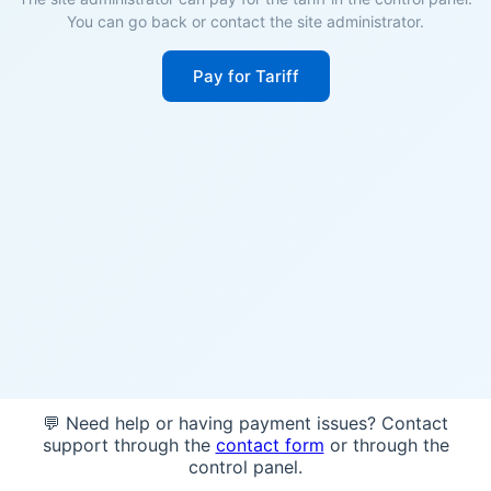
You can go back or contact the site administrator.
Pay for Tariff
💬 Need help or having payment issues? Contact
support through the
contact form
or through the
control panel.