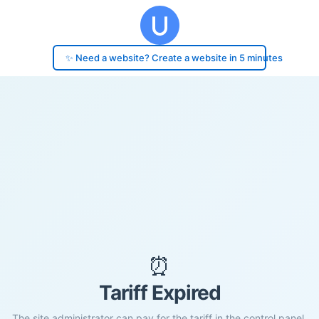
✨ Need a website? Create a website in 5 minutes
⏰
Tariff Expired
The site administrator can pay for the tariff in the control panel.