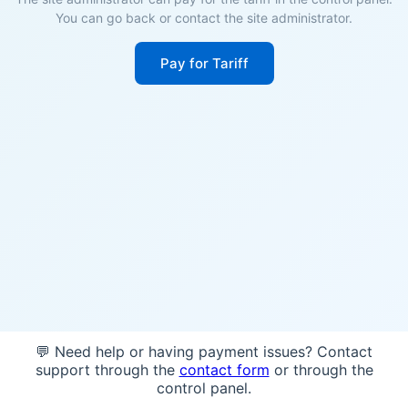
You can go back or contact the site administrator.
Pay for Tariff
💬 Need help or having payment issues? Contact
support through the
contact form
or through the
control panel.