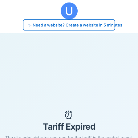
✨ Need a website? Create a website in 5 minutes
⏰
Tariff Expired
The site administrator can pay for the tariff in the control panel.