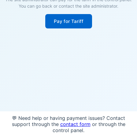
You can go back or contact the site administrator.
Pay for Tariff
💬 Need help or having payment issues? Contact
support through the
contact form
or through the
control panel.