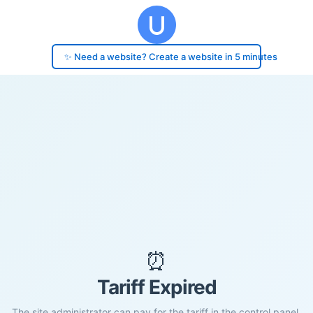
✨ Need a website? Create a website in 5 minutes
⏰
Tariff Expired
The site administrator can pay for the tariff in the control panel.