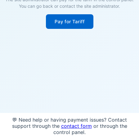
You can go back or contact the site administrator.
Pay for Tariff
💬 Need help or having payment issues? Contact
support through the
contact form
or through the
control panel.