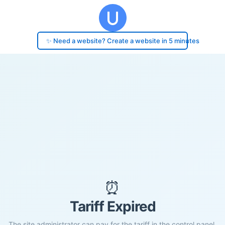
✨ Need a website? Create a website in 5 minutes
⏰
Tariff Expired
The site administrator can pay for the tariff in the control panel.