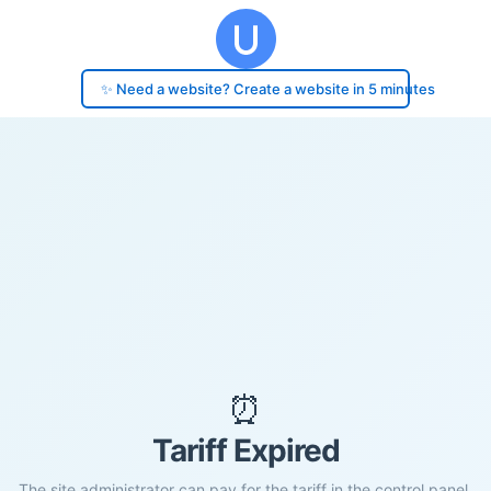
✨ Need a website? Create a website in 5 minutes
⏰
Tariff Expired
The site administrator can pay for the tariff in the control panel.