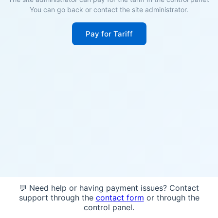
You can go back or contact the site administrator.
Pay for Tariff
💬 Need help or having payment issues? Contact
support through the
contact form
or through the
control panel.