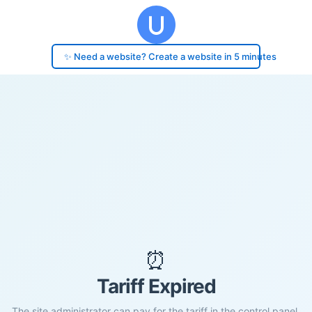
✨ Need a website? Create a website in 5 minutes
⏰
Tariff Expired
The site administrator can pay for the tariff in the control panel.