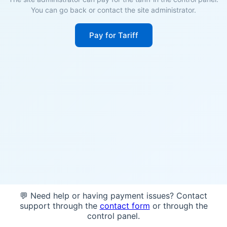
You can go back or contact the site administrator.
Pay for Tariff
💬 Need help or having payment issues? Contact
support through the
contact form
or through the
control panel.