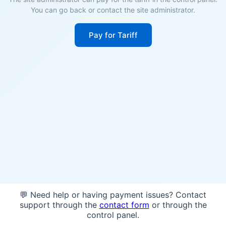
You can go back or contact the site administrator.
Pay for Tariff
💬 Need help or having payment issues? Contact
support through the
contact form
or through the
control panel.