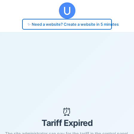
✨ Need a website? Create a website in 5 minutes
⏰
Tariff Expired
The site administrator can pay for the tariff in the control panel.