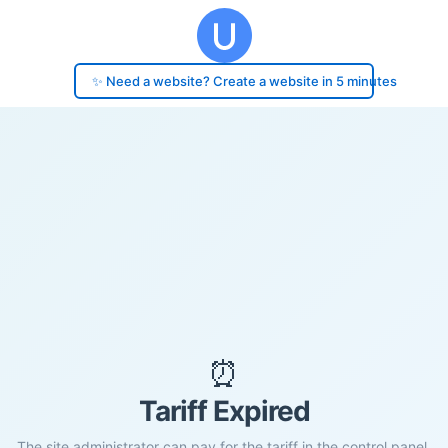
✨ Need a website? Create a website in 5 minutes
⏰
Tariff Expired
The site administrator can pay for the tariff in the control panel.