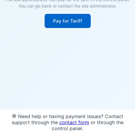
You can go back or contact the site administrator.
Pay for Tariff
💬 Need help or having payment issues? Contact
support through the
contact form
or through the
control panel.