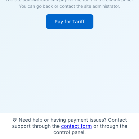
You can go back or contact the site administrator.
Pay for Tariff
💬 Need help or having payment issues? Contact
support through the
contact form
or through the
control panel.