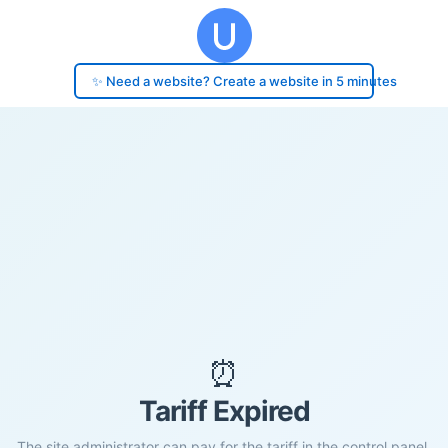
✨ Need a website? Create a website in 5 minutes
⏰
Tariff Expired
The site administrator can pay for the tariff in the control panel.