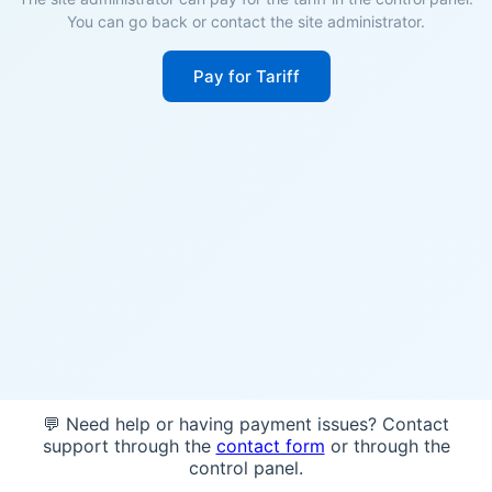
You can go back or contact the site administrator.
Pay for Tariff
💬 Need help or having payment issues? Contact
support through the
contact form
or through the
control panel.