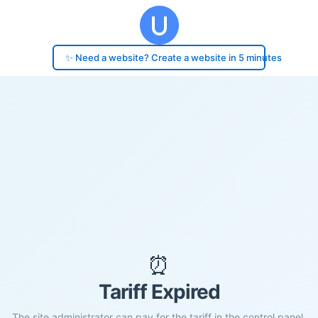
✨ Need a website? Create a website in 5 minutes
⏰
Tariff Expired
The site administrator can pay for the tariff in the control panel.