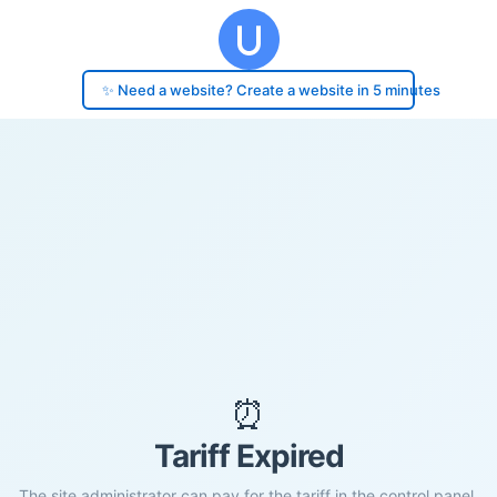
✨ Need a website? Create a website in 5 minutes
⏰
Tariff Expired
The site administrator can pay for the tariff in the control panel.