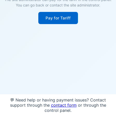
You can go back or contact the site administrator.
Pay for Tariff
💬 Need help or having payment issues? Contact
support through the
contact form
or through the
control panel.