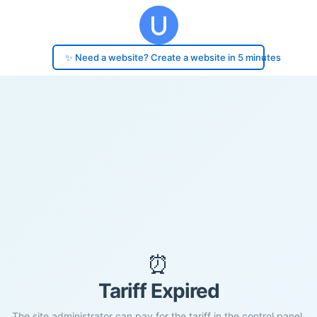
✨ Need a website? Create a website in 5 minutes
⏰
Tariff Expired
The site administrator can pay for the tariff in the control panel.