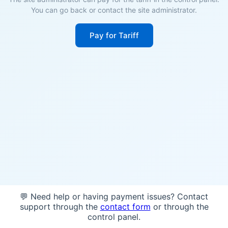
You can go back or contact the site administrator.
Pay for Tariff
💬 Need help or having payment issues? Contact
support through the
contact form
or through the
control panel.