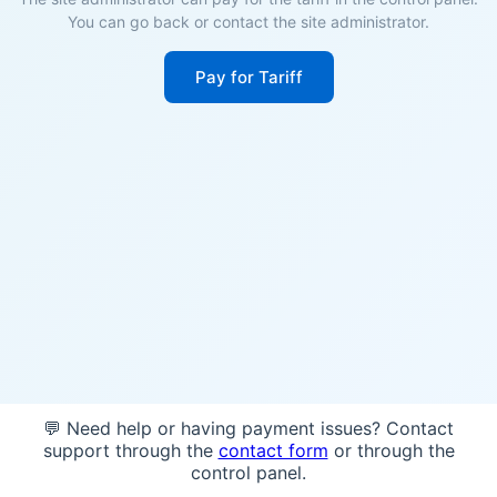
You can go back or contact the site administrator.
Pay for Tariff
💬 Need help or having payment issues? Contact
support through the
contact form
or through the
control panel.