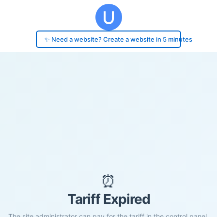
✨ Need a website? Create a website in 5 minutes
⏰
Tariff Expired
The site administrator can pay for the tariff in the control panel.