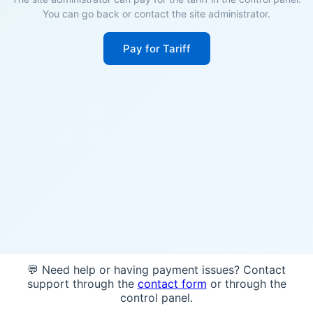
You can go back or contact the site administrator.
Pay for Tariff
💬 Need help or having payment issues? Contact
support through the
contact form
or through the
control panel.