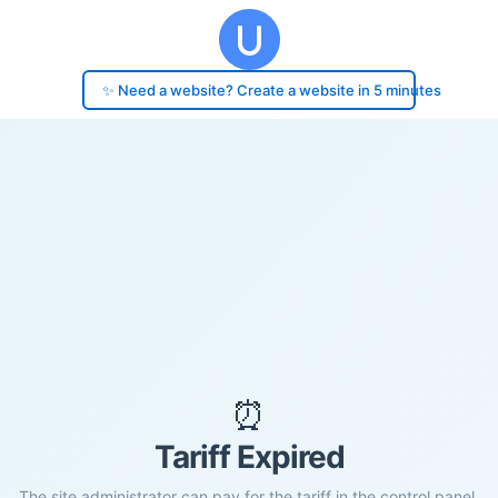
✨ Need a website? Create a website in 5 minutes
⏰
Tariff Expired
The site administrator can pay for the tariff in the control panel.