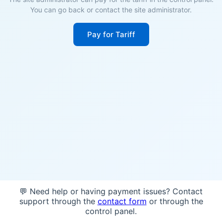
You can go back or contact the site administrator.
Pay for Tariff
💬 Need help or having payment issues? Contact
support through the
contact form
or through the
control panel.