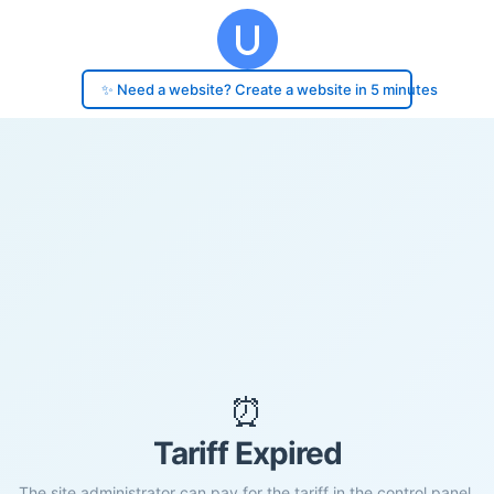
✨ Need a website? Create a website in 5 minutes
⏰
Tariff Expired
The site administrator can pay for the tariff in the control panel.