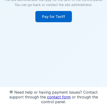
You can go back or contact the site administrator.
Pay for Tariff
💬 Need help or having payment issues? Contact
support through the
contact form
or through the
control panel.