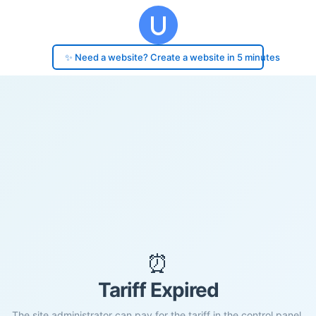
✨ Need a website? Create a website in 5 minutes
⏰
Tariff Expired
The site administrator can pay for the tariff in the control panel.