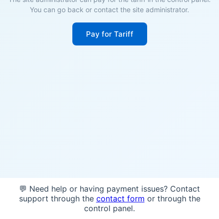
You can go back or contact the site administrator.
Pay for Tariff
💬 Need help or having payment issues? Contact
support through the
contact form
or through the
control panel.