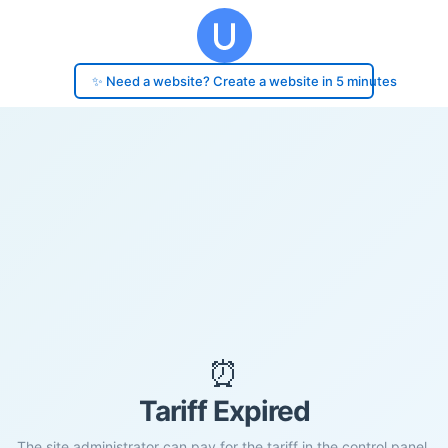
✨ Need a website? Create a website in 5 minutes
⏰
Tariff Expired
The site administrator can pay for the tariff in the control panel.