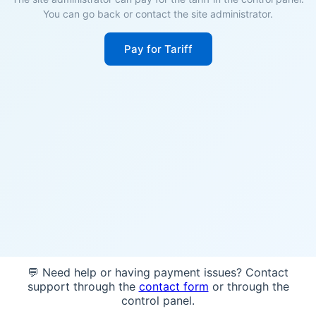
You can go back or contact the site administrator.
Pay for Tariff
💬 Need help or having payment issues? Contact
support through the
contact form
or through the
control panel.