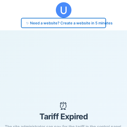
✨ Need a website? Create a website in 5 minutes
⏰
Tariff Expired
The site administrator can pay for the tariff in the control panel.